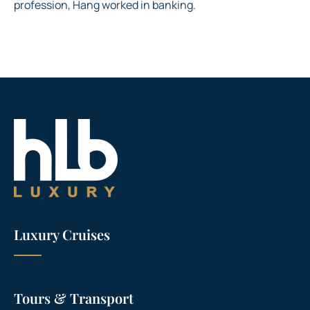
profession, Hang worked in banking.
Luxury Cruises
Tours & Transport