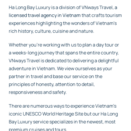
Ha Long Bay Luxury is a division of VNways Travel,
a
licensed travel agency in Vietnam
that crafts tourism
experiences highlighting the wonders of Vietnam’s
rich history, culture, cuisine and nature.
Whether you’re working with us to plan a day tour or
a weeks-long journey that spans the entire country,
VNways Travel is dedicated to delivering a delightful
adventure in Vietnam. We view ourselves as your
partner in travel and base our service on the
principles of honesty, attention to detail,
responsiveness and safety.
There are numerous ways to experience Vietnam’s
iconic UNESCO World Heritage Site but our Ha Long
Bay Luxury service specializes in the newest, most
premium cruises and tours.