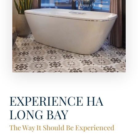
EXPERIENCE HA
LONG BAY
The Way It Should Be Experienced