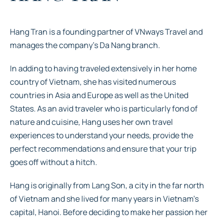
Hang Tran is a founding partner of VNways Travel and
manages the company’s Da Nang branch.
In adding to having traveled extensively in her home
country of Vietnam, she has visited numerous
countries in Asia and Europe as well as the United
States. As an avid traveler who is particularly fond of
nature and cuisine, Hang uses her own travel
experiences to understand your needs, provide the
perfect recommendations and ensure that your trip
goes off without a hitch.
Hang is originally from Lang Son, a city in the far north
of Vietnam and she lived for many years in Vietnam’s
capital, Hanoi. Before deciding to make her passion her