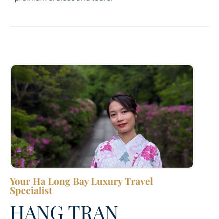
Your Ha Long Bay Luxury Travel
Specialist
HANG TRAN